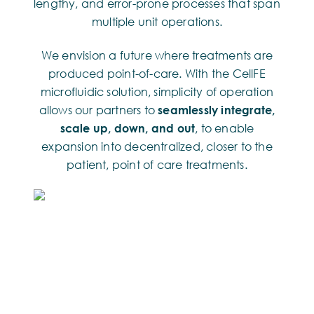
lengthy, and error-prone processes that span
multiple unit operations.
We envision a future where treatments are
produced point-of-care. With the CellFE
microfluidic solution, simplicity of operation
allows our partners to
seamlessly integrate,
scale up, down, and out
, to enable
expansion into decentralized, closer to the
patient, point of care treatments.