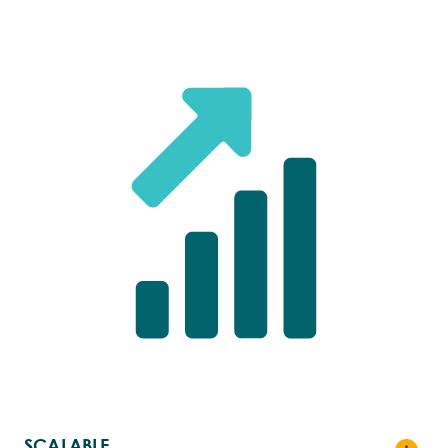
FASTER
Getting effective treatments to patients
quicker
By unlocking faster cell recovery, delivering
higher yields, and simplifying manufacturing
processes, cell therapy innovators can
achieve radically shortened vein-to-vein times.
SCALABLE