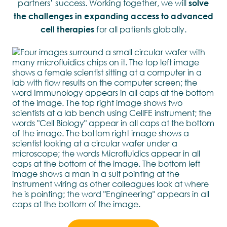
partners’ success. Working together, we will
solve
the challenges in expanding access to advanced
cell therapies
for all patients globally.