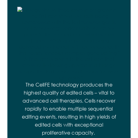
increasing the number of channels from
percentage of stem memory cells – the best
laboratory experiments to clinical, large-
predictors of cell therapy success in the
volume applications.
treatment of cancer.
The CellFE technology produces the
highest quality of edited cells – vital to
advanced cell therapies. Cells recover
rapidly to enable multiple sequential
editing events, resulting in high yields of
edited cells with exceptional
proliferative capacity.