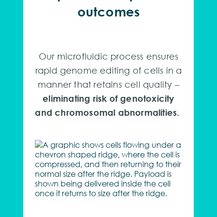
outcomes
Our microfluidic process ensures
rapid genome editing of cells in a
manner that retains cell quality –
eliminating risk of genotoxicity
and chromosomal abnormalities.