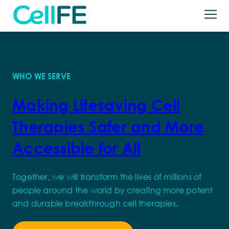
Skip to content
Back
Our Technology
Ryva™ System
Applications
WHO WE SERVE
Ryva™ PUPs
Products
Making Lifesaving Cell
T-Rest
News + Resources
Therapies Safer and More
About
Accessible for All
Careers
Together, we will transform the lives of millions of
Let’s Talk
people around the world by creating more potent
Search for:
and durable breakthrough cell therapies.