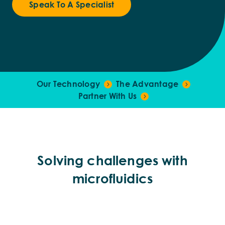
Speak To A Specialist
Our Technology
The Advantage
Partner With Us
Solving challenges with
microfluidics