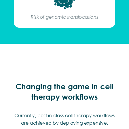
Risk of genomic translocations
Changing the game in cell
therapy workflows
Currently, best in class cell therapy workflows
are achieved by deploying expensive,