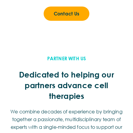
Contact Us
PARTNER WITH US
Dedicated to helping our
partners advance cell
therapies
We combine decades of experience by bringing
together a passionate, multidisciplinary team of
experts with a single-minded focus to support our