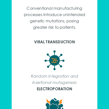
Conventional manufacturing
processes introduce unintended
genetic mutations, posing
greater risk to patients
.
VIRAL TRANSDUCTION
Random integration
and
insertional mutagenesis
ELECTROPORATION