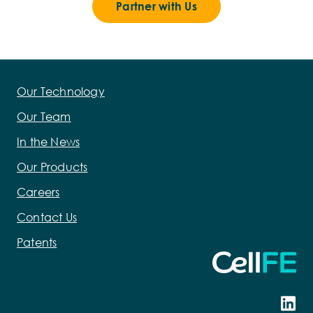
Partner with Us
Our Technology
Our Team
In the News
Our Products
Careers
Contact Us
Patents