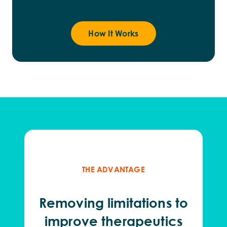
How It Works
THE ADVANTAGE
Remov
ing
limitations to
improve therapeutics