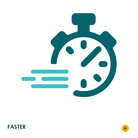
FASTER
Toggle