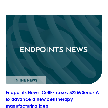
Endpoints News: CellFE raises $22M Series A
to advance a new cell therapy
manufacturing idea