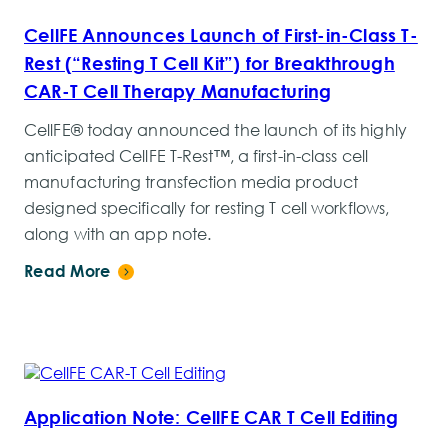
CellFE Announces Launch of First-in-Class T-
Rest (“Resting T Cell Kit”) for Breakthrough
CAR-T Cell Therapy Manufacturing
CellFE® today announced the launch of its highly
anticipated CellFE T-Rest™, a first-in-class cell
manufacturing transfection media product
designed specifically for resting T cell workflows,
along with an app note.
Read More
Application Note: CellFE CAR T Cell Editing