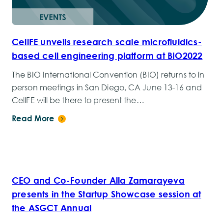
CellFE unveils research scale microfluidics-
based cell engineering platform at BIO2022
The BIO International Convention (BIO) returns to in
person meetings in San Diego, CA June 13-16 and
CellFE will be there to present the…
Read More
CEO and Co-Founder Alla Zamarayeva
presents in the Startup Showcase session at
the ASGCT Annual