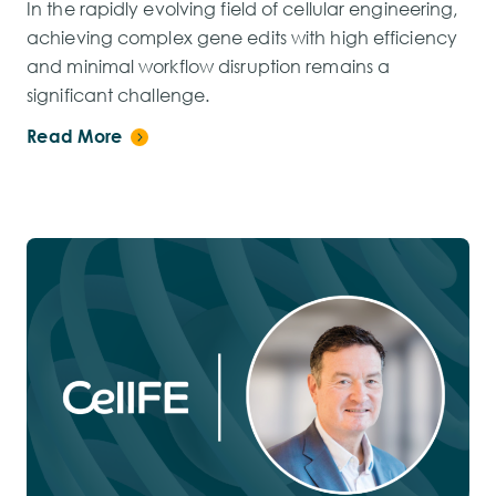
In the rapidly evolving field of cellular engineering,
achieving complex gene edits with high efficiency
and minimal workflow disruption remains a
significant challenge.
Read More