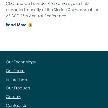
CEO and Co-Founder Alla Zamarayeva PhD
presented recently at the Startup Showcase at the
ASGCT 25th Annual Conference.
Read More
Our Technology
Our Team
In the News
Our Products
Careers
Contact Us