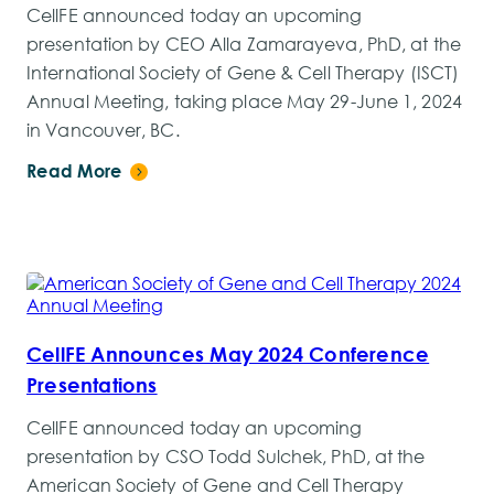
CellFE announced today an upcoming
presentation by CEO Alla Zamarayeva, PhD, at the
International Society of Gene & Cell Therapy (ISCT)
Annual Meeting, taking place May 29-June 1, 2024
in Vancouver, BC.
Read More
CellFE Announces May 2024 Conference
Presentations
CellFE announced today an upcoming
presentation by CSO Todd Sulchek, PhD, at the
American Society of Gene and Cell Therapy