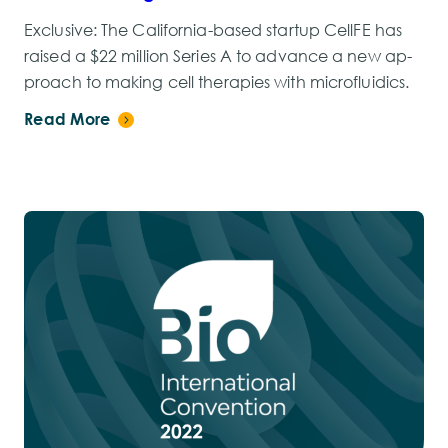
Exclusive: The Cal­i­for­nia-based start­up CellFE has
raised a $22 mil­lion Se­ries A to ad­vance a new ap­
proach to mak­ing cell ther­a­pies with mi­croflu­idics.
Read More