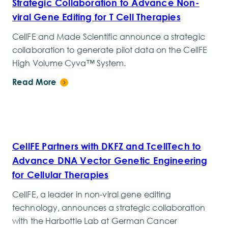
Strategic Collaboration to Advance Non-
viral Gene Editing for T Cell Therapies
CellFE and Made Scientific announce a strategic
collaboration to generate pilot data on the CellFE
High Volume Cyva™ System.
Read More
CellFE Partners with DKFZ and TcellTech to
Advance DNA Vector Genetic Engineering
for Cellular Therapies
CellFE, a leader in non-viral gene editing
technology, announces a strategic collaboration
with the Harbottle Lab at German Cancer