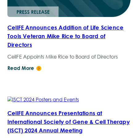
CellFE Announces Addition of Life Science
Tools Veteran Mike Rice to Board of
Directors
CellFE Appoints Mike Rice to Board of Directors
Read More
CellFE Announces Presentations at
International Society of Gene & Cell Therapy
(ISCT) 2024 Annual Meeting