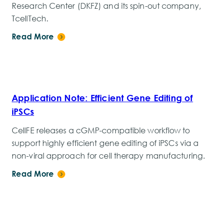
Research Center (DKFZ) and its spin-out company,
TcellTech.
Read More
Application Note: Efficient Gene Editing of
iPSCs
CellFE releases a cGMP-compatible workflow to
support highly efficient gene editing of iPSCs via a
non-viral approach for cell therapy manufacturing.
Read More