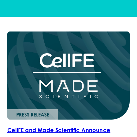
CellFE and Made Scientific Announce