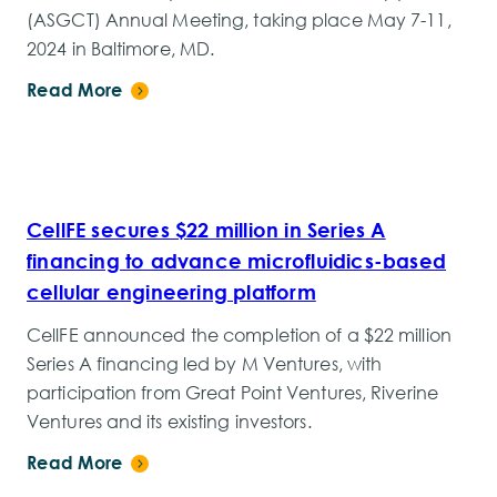
(ASGCT) Annual Meeting, taking place May 7-11,
2024 in Baltimore, MD.
Read More
CellFE secures $22 million in Series A
financing to advance microfluidics-based
cellular engineering platform
CellFE announced the completion of a $22 million
Series A financing led by M Ventures, with
participation from Great Point Ventures, Riverine
Ventures and its existing investors.
Read More