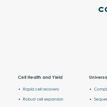
c
Cell Health and Yield
Univers
Rapid cell recovery
Comple
Robust cell expansion
Sequen