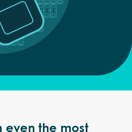
h even the most