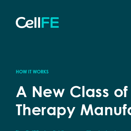
Skip to content
B
R
HOW IT WORKS
A New Class of
Therapy Manuf