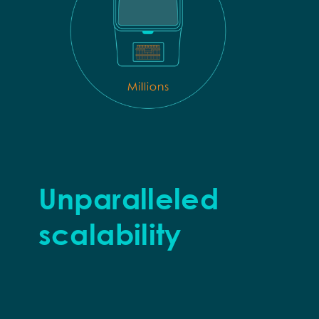
Unparalleled
scalability