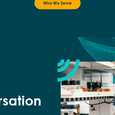
Who We Serve
rsation