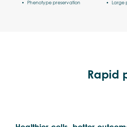
Phenotype preservation
Large 
Rapid p
Healthier cells, better outco