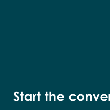
Start the conve