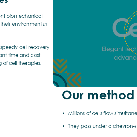
rent biomechanical
o their environment
in
 speedy cell recovery
cant time and cost
of cell therapies.
Our method
Millions of cells flow simulta
They pass under a chevron-s