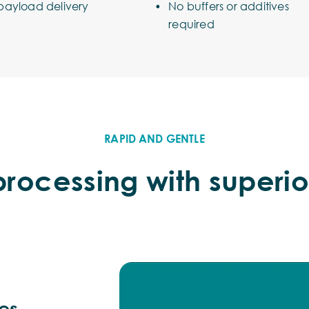
payload delivery
No buffers or additives
required
RAPID AND GENTLE
rocessing with superio
mes