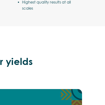
Highest quality results at all
scales
r yields