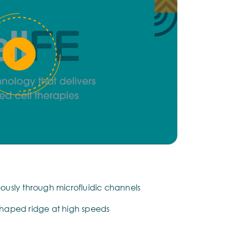
neously through microfluidic channels
haped ridge at high speeds