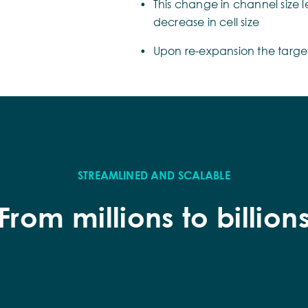
This change in channel size l
decrease in cell size
Upon re-expansion the target 
STREAMLINED AND SCALABLE
From millions to billion