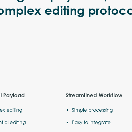
omplex editing protoco
al Payload
Streamlined Workflow
x editing
Simple processing
tial editing
Easy to integrate