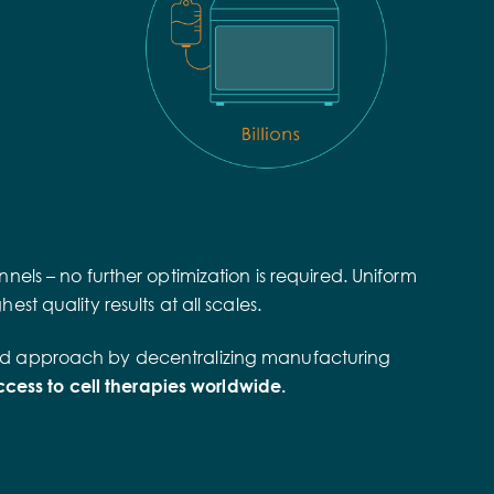
nels – no further optimization is required. Uniform
st quality results at all scales.
ributed approach by decentralizing manufacturing
ess to cell therapies worldwide.