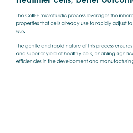
The CellFE microfluidic process leverages the inhe
properties that cells already use to rapidly adjust t
.
vivo
The gentle and rapid nature of this process ensures
and superior yield of healthy cells, enabling signifi
efficiencies in the development and manufacturing 