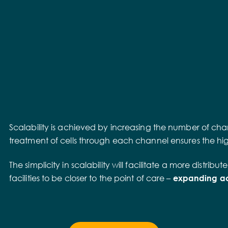
Scalability is achieved by increasing the number of chan
treatment of cells through each channel ensures the highe
The simplicity in scalability will facilitate a more dist
facilities to be closer to the point of care –
expanding acc