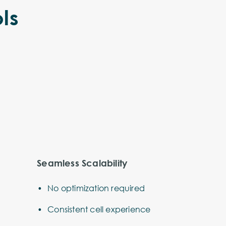
ls
Seamless Scalability
No optimization required
Consistent cell experience