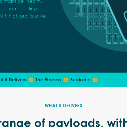
intains cell health,
x genome editing –
ith high proliferative
t it Delivers
The Process
Scalable
WHAT IT DELIVERS
 range of payloads, wit