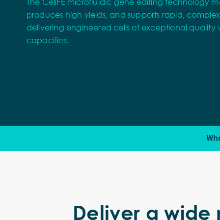
The CellFE microfluidic gene editing technology ma
produces high yields, and supports rapid, comple
delivering engineered cells of exceptional quality w
capacities.
Wha
Deliver a wide