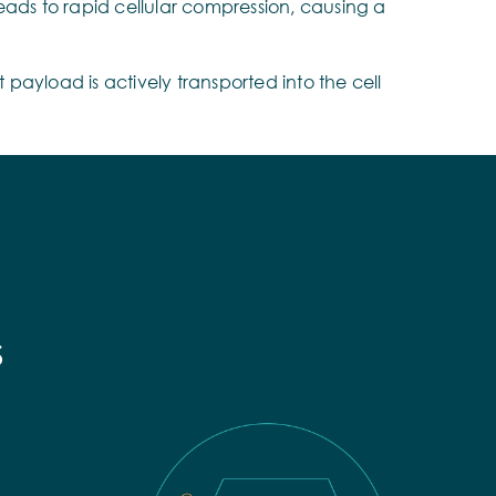
eads to rapid cellular compression, causing a
payload is actively transported into the cell
s