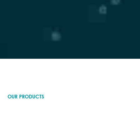
OUR PRODUCTS
Where research flows into
breakthroughs