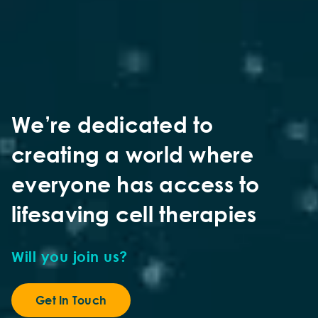
We’re dedicated to
creating a world where
everyone has access to
lifesaving cell therapies
Will you join us?
Get In Touch